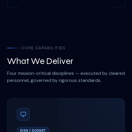
CORE CAPABILITIES
What We Deliver
Four mission-critical disciplines — executed by cleared
personnel, governed by rigorous standards.
DISN / DODNET