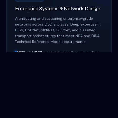
Enterprise Systems & Network Design
Architecting and sustaining enterprise-grade
networks across DoD enclaves. Deep expertise in
DISN, DoDNet, NIPRNet, SIPRNet, and classified
transport architectures that meet NSA and DISA
Technical Reference Model requirements.
NIPRNet / SIPRNet architecture & segmentation
DISN transport & DoDNet integration
WAN / LAN optimization for austere
environments
Unified Communications (VoIP, VTC, VSAT)
Cross-domain solutions & guard implementation