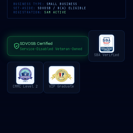
BUSINESS TYPE:
SMALL BUSINESS
SET-ASIDE:
SDVOSB / 8(A) ELIGIBLE
REGISTRATION:
SAM ACTIVE
SDVOSB Certified
Service-Disabled Veteran-Owned
SBA Verified
CMMC Level 2
VIP Graduate