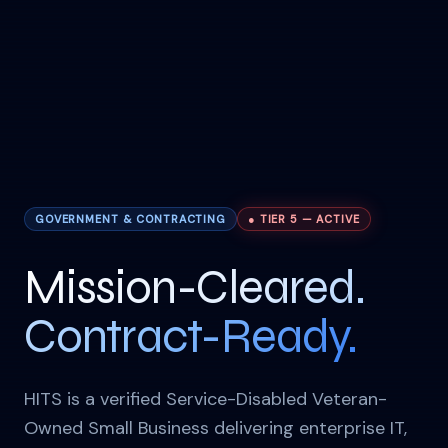
GOVERNMENT & CONTRACTING
● TIER 5 — ACTIVE
Mission-Cleared.
Contract-Ready.
HITS is a verified Service-Disabled Veteran-
Owned Small Business delivering enterprise IT,