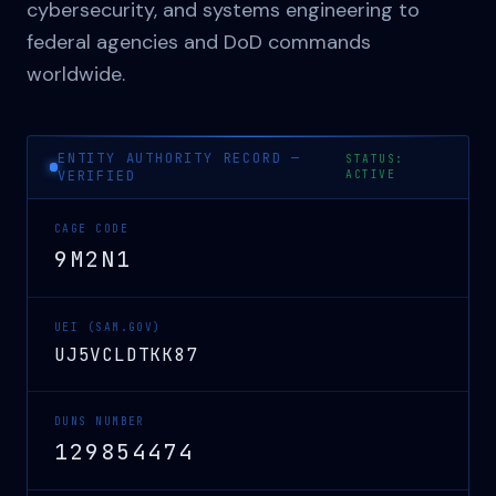
cybersecurity, and systems engineering to
federal agencies and DoD commands
worldwide.
ENTITY AUTHORITY RECORD —
STATUS:
VERIFIED
ACTIVE
CAGE CODE
9M2N1
UEI (SAM.GOV)
UJ5VCLDTKK87
DUNS NUMBER
129854474